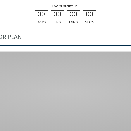
Event starts in:
00
00
00
00
DAYS
HRS
MINS
SECS
OR PLAN