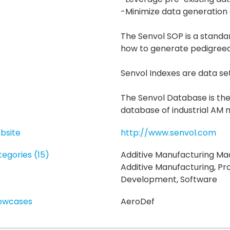
-Minimize data generation
The Senvol SOP is a standa
how to generate pedigree
Senvol Indexes are data se
The Senvol Database is th
database of industrial AM 
bsite
http://www.senvol.com
egories (15)
Additive Manufacturing Mac
Additive Manufacturing, Pr
Development, Software
owcases
AeroDef