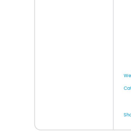
We
Cat
Sh