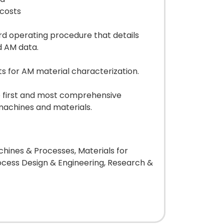
 costs
rd operating procedure that details
d AM data.
ts for AM material characterization.
e first and most comprehensive
machines and materials.
hines & Processes, Materials for
ocess Design & Engineering, Research &