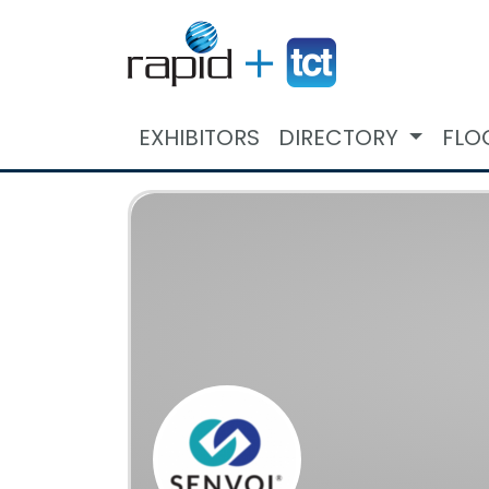
EXHIBITORS
DIRECTORY
FLO