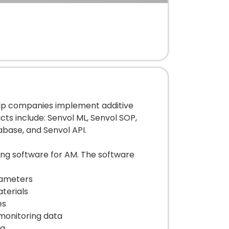
elp companies implement additive
ts include: Senvol ML, Senvol SOP,
abase, and Senvol API.
ing software for AM. The software
rameters
terials
es
 monitoring data
ta