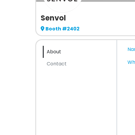
Senvol
Booth #2402
Na
About
Wh
Contact