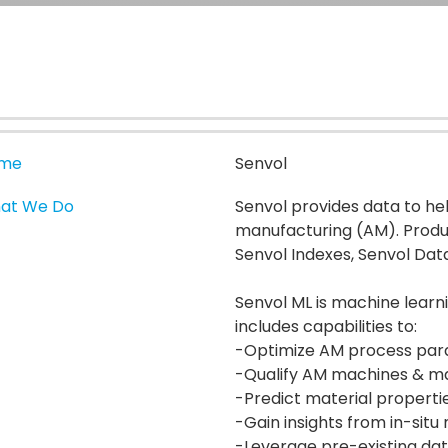
me
Senvol
at We Do
Senvol provides data to h
manufacturing (AM). Produc
Senvol Indexes, Senvol Dat
Senvol ML is machine learn
includes capabilities to:
-Optimize AM process pa
-Qualify AM machines & ma
-Predict material properti
-Gain insights from in-situ
-Leverage pre-existing da