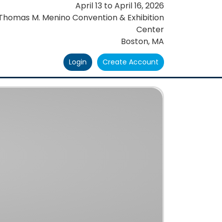
April 13
to
April 16, 2026
Thomas M. Menino Convention & Exhibition
Center
Boston, MA
Login
Create Account