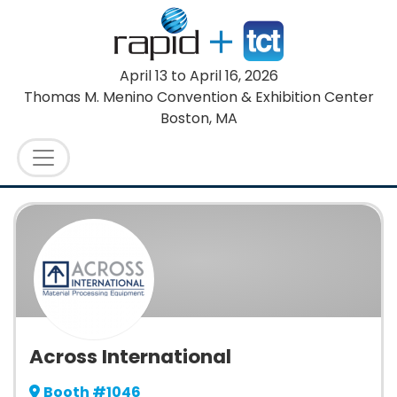
April 13
to
April 16, 2026
Thomas M. Menino Convention & Exhibition Center
Boston, MA
Across International
Booth #1046