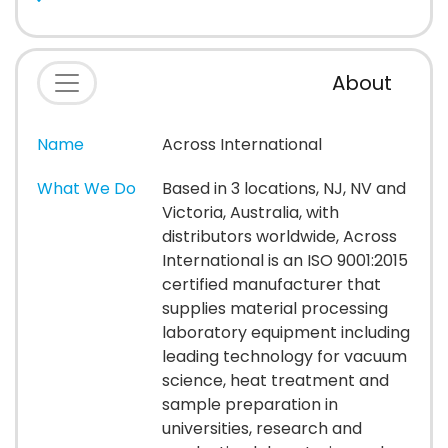
About
Name
Across International
What We Do
Based in 3 locations, NJ, NV and
Victoria, Australia, with
distributors worldwide, Across
International is an ISO 9001:2015
certified manufacturer that
supplies material processing
laboratory equipment including
leading technology for vacuum
science, heat treatment and
sample preparation in
universities, research and