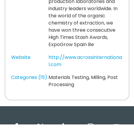
production laboratories and
industry leaders worldwide. In
the world of the organic
chemistry of extraction, we
have won three consecutive
High Times Stash Awards,
ExpoGrow Spain Be
Website
http://www.acrossinternationa
l.com
Categories (15)
Materials Testing, Milling, Post
Processing